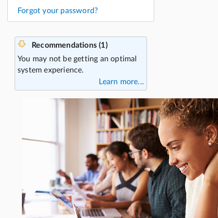
Forgot your password?