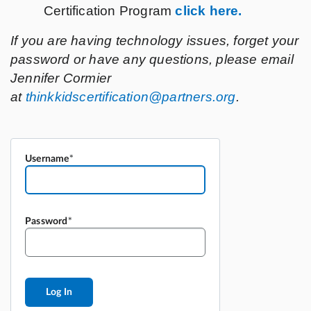
Username
Password
Log In