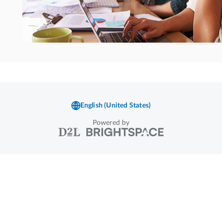
Powered by