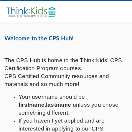
Welcome to the CPS Hub!