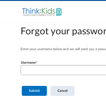
Forgot your passwor
Enter your username below and we will send you a passwo
Username
Submit
Cancel