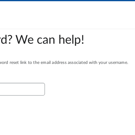
d? We can help!
rd reset link to the email address associated with your username.